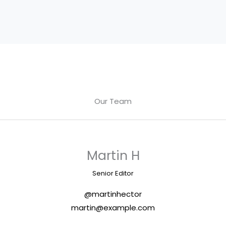
Our Team
Martin H
Senior Editor
@martinhector
martin@example.com