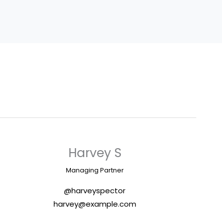
Harvey S
Managing Partner
@harveyspector
harvey@example.com