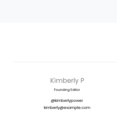
Kimberly P
Founding Editor
@kimberlypower
kimberly@example.com