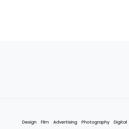
Design
Film
Advertising
Photography
Digital