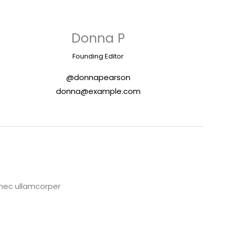
Donna P
Founding Editor
@donnapearson
donna@example.com
s nec ullamcorper